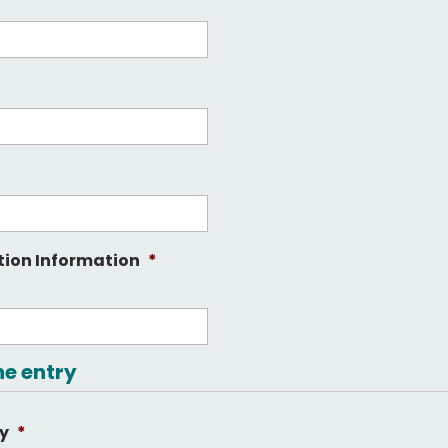
tion Information
*
he entry
ry
*