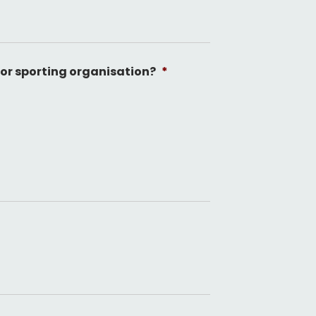
 or sporting organisation?
*