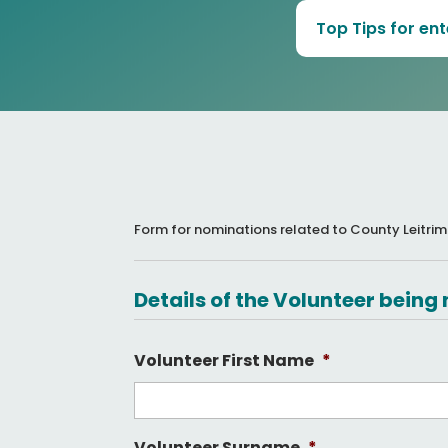
Top Tips for en
Form for nominations related to County Leitrim
Details of the Volunteer bein
Volunteer First Name
*
Volunteer Surname
*