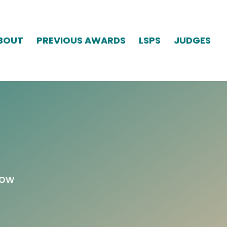
BOUT
PREVIOUS AWARDS
LSPS
JUDGES
low