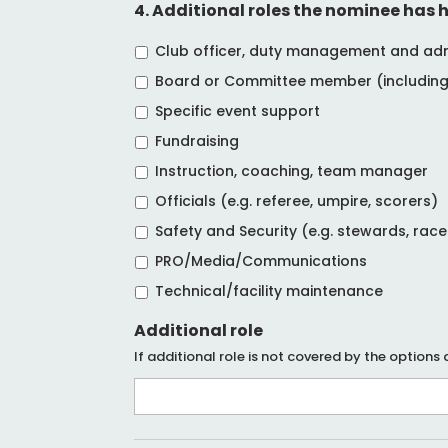
4. Additional roles the nominee has h
Club officer, duty management and admin
Board or Committee member (including 
Specific event support
Fundraising
Instruction, coaching, team manager
Officials (e.g. referee, umpire, scorers)
Safety and Security (e.g. stewards, rac
PRO/Media/Communications
Technical/facility maintenance
Additional role
If additional role is not covered by the options