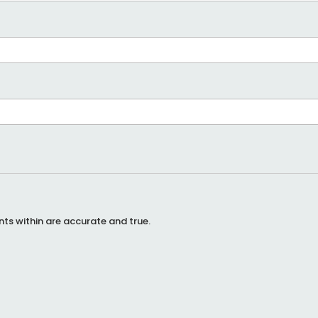
ents within are accurate and true.