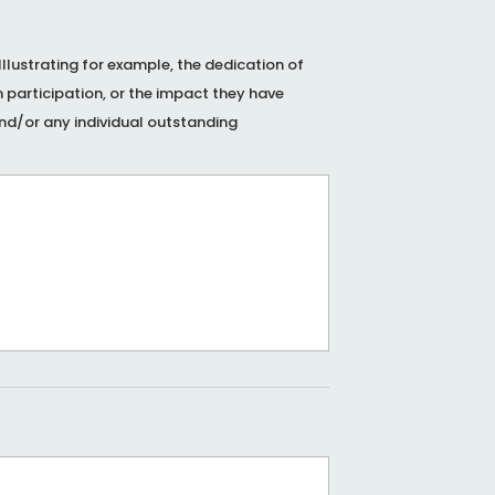
lustrating for example, the dedication of
 participation, or the impact they have
nd/or any individual outstanding