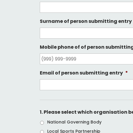
Surname of person submitting entry
Mobile phone of of person submittin
Email of person submitting entry
*
1. Please select which organisation 
National Governing Body
Local Sports Partnership