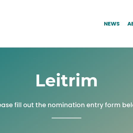
NEWS
A
Leitrim
ease fill out the nomination entry form be