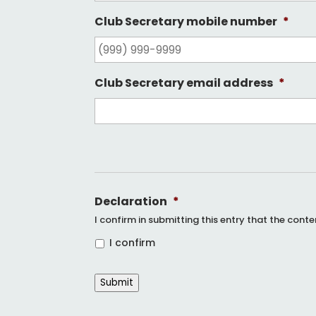
Club Secretary mobile number
*
Club Secretary email address
*
Declaration
*
I confirm in submitting this entry that the cont
I confirm
Submit