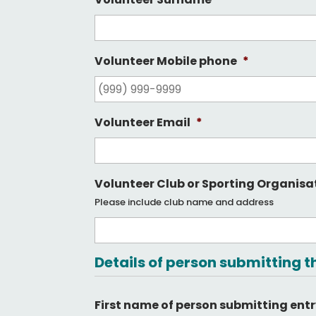
Volunteer Mobile phone
*
Volunteer Email
*
Volunteer Club or Sporting Organisa
Please include club name and address
Details of person submitting t
First name of person submitting ent