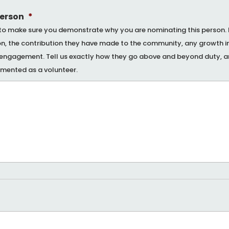
person
*
to make sure you demonstrate why you are nominating this person. Il
ion, the contribution they have made to the community, any growth in
l engagement. Tell us exactly how they go above and beyond duty, a
emented as a volunteer.