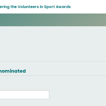
tering the Volunteers in Sport Awards
g nominated