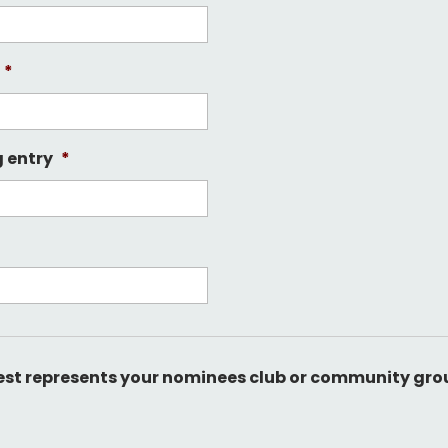
*
g entry
*
best represents your nominees club or community gro