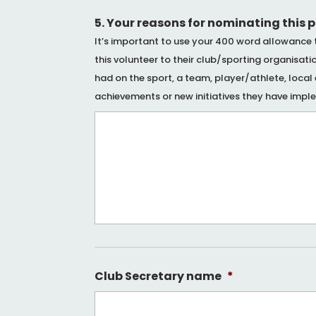
5. Your reasons for nominating this 
It’s important to use your 400 word allowance 
this volunteer to their club/sporting organisat
had on the sport, a team, player/athlete, loca
achievements or new initiatives they have impl
Club Secretary name
*