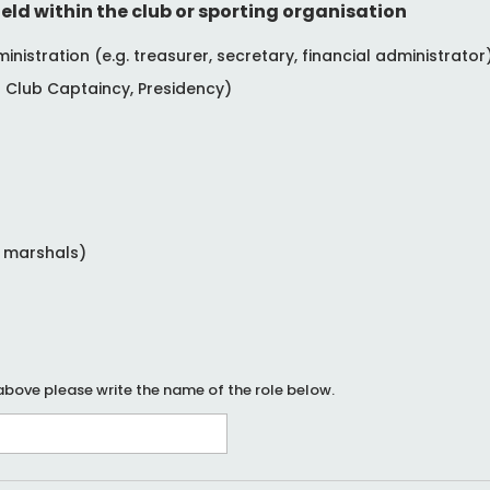
eld within the club or sporting organisation
istration (e.g. treasurer, secretary, financial administrator
Club Captaincy, Presidency)
e marshals)
 above please write the name of the role below.