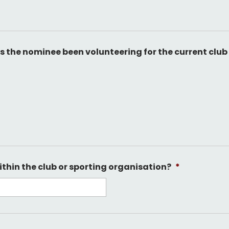
 the nominee been volunteering for the current club
ithin the club or sporting organisation?
*