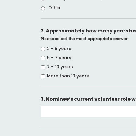
Other
2. Approximately how many years has
Please select the most appropriate answer
2 - 5 years
5 – 7 years
7 – 10 years
More than 10 years
3. Nominee’s current volunteer role w