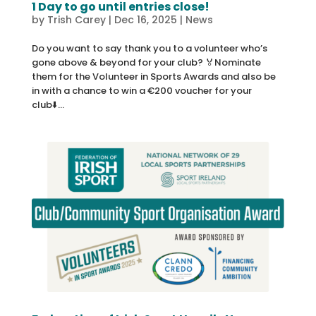
1 Day to go until entries close!
by
Trish Carey
|
Dec 16, 2025
|
News
Do you want to say thank you to a volunteer who’s
gone above & beyond for your club? 🏅Nominate
them for the Volunteer in Sports Awards and also be
in with a chance to win a €200 voucher for your
club⬇️...