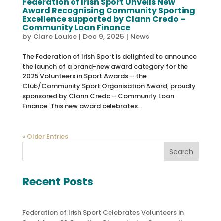
Federation of Irish Sport Unveils New
Award Recognising Community Sporting
Excellence supported by Clann Credo –
Community Loan Finance
by
Clare Louise
|
Dec 9, 2025
|
News
The Federation of Irish Sport is delighted to announce
the launch of a brand-new award category for the
2025 Volunteers in Sport Awards – the
Club/Community Sport Organisation Award, proudly
sponsored by Clann Credo – Community Loan
Finance. This new award celebrates...
« Older Entries
Search
Recent Posts
Federation of Irish Sport Celebrates Volunteers in