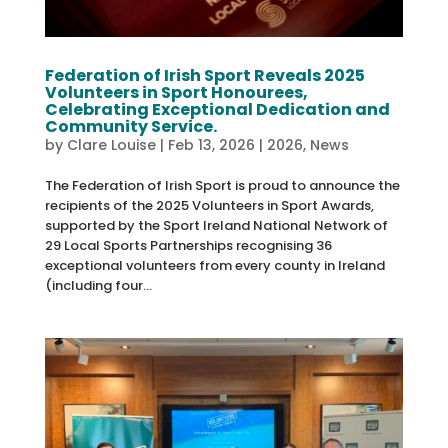
Federation of Irish Sport Reveals 2025
Volunteers in Sport Honourees,
Celebrating Exceptional Dedication and
Community Service.
by
Clare Louise
|
Feb 13, 2026
|
2026
,
News
The Federation of Irish Sport is proud to announce the
recipients of the 2025 Volunteers in Sport Awards,
supported by the Sport Ireland National Network of
29 Local Sports Partnerships recognising 36
exceptional volunteers from every county in Ireland
(including four...