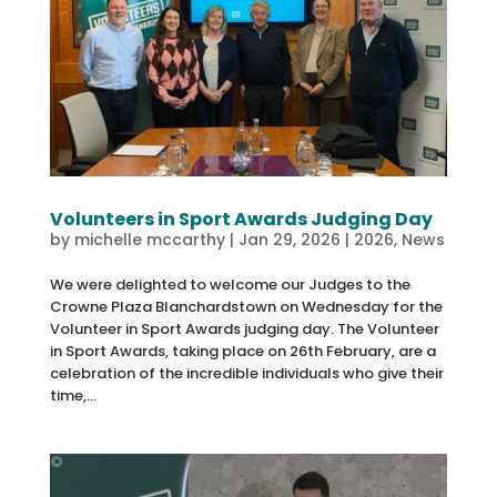
Volunteers in Sport Awards Judging Day
by
michelle mccarthy
|
Jan 29, 2026
|
2026
,
News
We were delighted to welcome our Judges to the
Crowne Plaza Blanchardstown on Wednesday for the
Volunteer in Sport Awards judging day. The Volunteer
in Sport Awards, taking place on 26th February, are a
celebration of the incredible individuals who give their
time,...