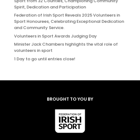
Sport from 32 Counties, Championing Community
Spirit, Dedication and Participation
Federation of Irish Sport Reveals 2025 Volunteers in
Sport Honourees, Celebrating Exceptional Dedication
and Community Service.
Volunteers in Sport Awards Judging Day
Minister Jack Chambers highlights the vital role of
volunteers in sport
1 Day to go until entries close!
BROUGHT TO YOU BY