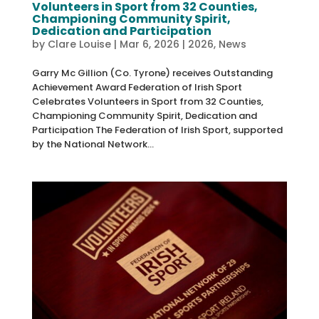
Volunteers in Sport from 32 Counties,
Championing Community Spirit,
Dedication and Participation
by
Clare Louise
|
Mar 6, 2026
|
2026
,
News
Garry Mc Gillion (Co. Tyrone) receives Outstanding
Achievement Award Federation of Irish Sport
Celebrates Volunteers in Sport from 32 Counties,
Championing Community Spirit, Dedication and
Participation The Federation of Irish Sport, supported
by the National Network...