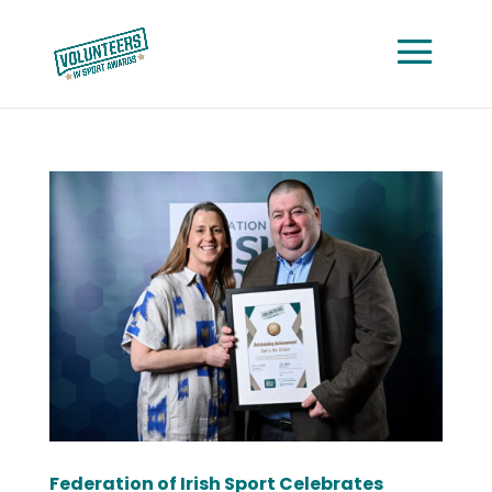
Federation of Irish Sport Celebrates