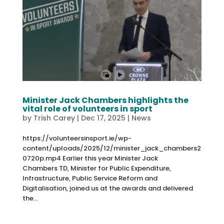
Minister Jack Chambers highlights the
vital role of volunteers in sport
by
Trish Carey
|
Dec 17, 2025
|
News
https://volunteersinsport.ie/wp-
content/uploads/2025/12/minister_jack_chambers2
0720p.mp4 Earlier this year Minister Jack
Chambers TD, Minister for Public Expenditure,
Infrastructure, Public Service Reform and
Digitalisation, joined us at the awards and delivered
the...