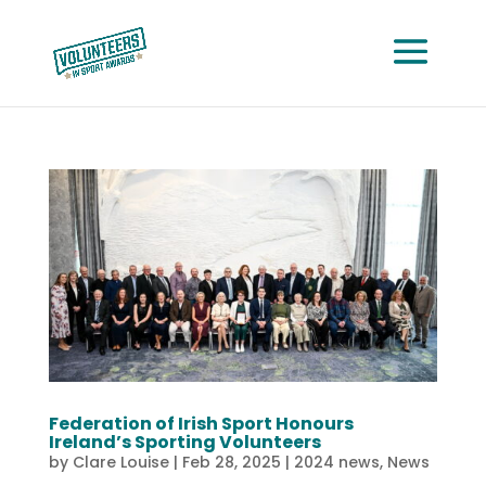
Federation of Irish Sport Honours
Ireland’s Sporting Volunteers
by
Clare Louise
|
Feb 28, 2025
|
2024 news
,
News