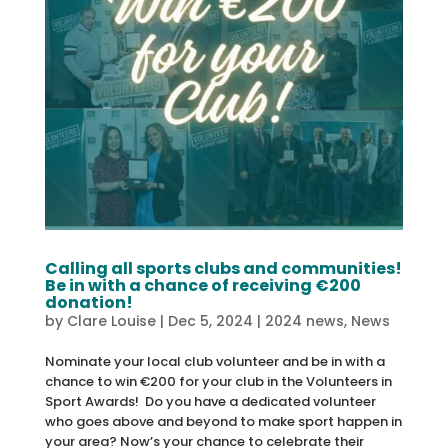
Calling all sports clubs and communities!
Be in with a chance of receiving €200
donation!
by
Clare Louise
|
Dec 5, 2024
|
2024 news
,
News
Nominate your local club volunteer and be in with a
chance to win €200 for your club in the Volunteers in
Sport Awards! Do you have a dedicated volunteer
who goes above and beyond to make sport happen in
your area? Now’s your chance to celebrate their