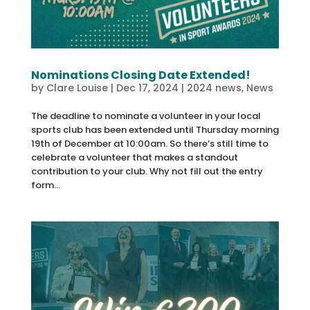
Nominations Closing Date Extended!
by
Clare Louise
|
Dec 17, 2024
|
2024 news
,
News
The deadline to nominate a volunteer in your local
sports club has been extended until Thursday morning
19th of December at 10:00am. So there’s still time to
celebrate a volunteer that makes a standout
contribution to your club. Why not fill out the entry
form...