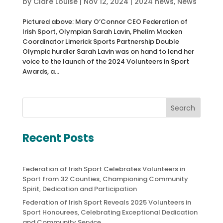
by
Clare Louise
|
Nov 12, 2024
|
2024 news
,
News
Pictured above: Mary O’Connor CEO Federation of
Irish Sport, Olympian Sarah Lavin, Phelim Macken
Coordinator Limerick Sports Partnership Double
Olympic hurdler Sarah Lavin was on hand to lend her
voice to the launch of the 2024 Volunteers in Sport
Awards, a...
Search
Recent Posts
Federation of Irish Sport Celebrates Volunteers in
Sport from 32 Counties, Championing Community
Spirit, Dedication and Participation
Federation of Irish Sport Reveals 2025 Volunteers in
Sport Honourees, Celebrating Exceptional Dedication
and Community Service.