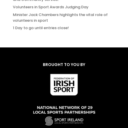
Volunteers in Sport Awards Judging Day
Minister Jack Chambers highlights the vital role of
volunteers in sport
1 Day to go until entries close!
BROUGHT TO YOU BY