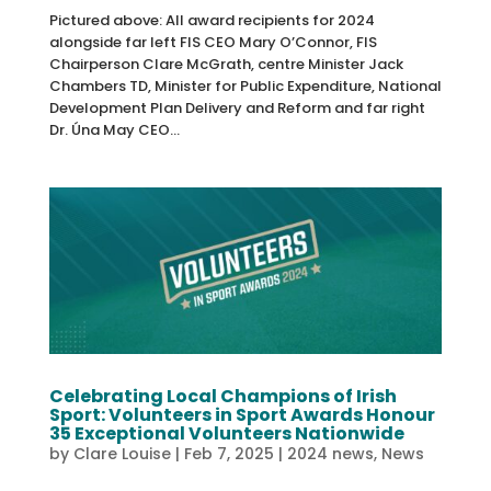
Pictured above: All award recipients for 2024
alongside far left FIS CEO Mary O’Connor, FIS
Chairperson Clare McGrath, centre Minister Jack
Chambers TD, Minister for Public Expenditure, National
Development Plan Delivery and Reform and far right
Dr. Úna May CEO...
Celebrating Local Champions of Irish
Sport: Volunteers in Sport Awards Honour
35 Exceptional Volunteers Nationwide
by
Clare Louise
|
Feb 7, 2025
|
2024 news
,
News