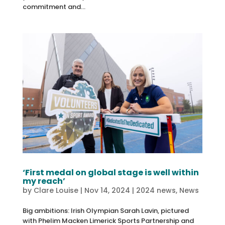
commitment and...
‘First medal on global stage is well within
my reach’
by
Clare Louise
|
Nov 14, 2024
|
2024 news
,
News
Big ambitions: Irish Olympian Sarah Lavin, pictured
with Phelim Macken Limerick Sports Partnership and