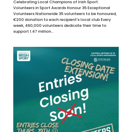
Celebrating Local Champions of Irish Sport:
Volunteers in Sport Awards Honour 35 Exceptional
Volunteers Nationwide 35 volunteers to be honoured,
€200 donation to each recipient’s local club Every
week, 460,000 volunteers dedicate their time to
support 1.47 million...