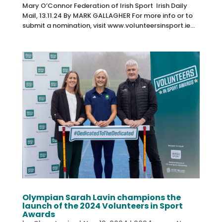
Mary O’Connor Federation of Irish Sport Irish Daily
Mail, 13.11.24 By MARK GALLAGHER For more info or to
submit a nomination, visit www.volunteersinsport.ie...
Olympian Sarah Lavin champions the
launch of the 2024 Volunteers in Sport
Awards