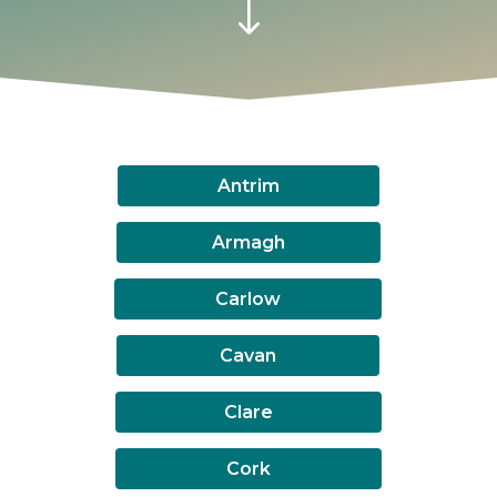
"
Antrim
Armagh
Carlow
Cavan
Clare
Cork