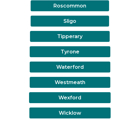
Roscommon
Sligo
Tipperary
Tyrone
Waterford
Westmeath
Wexford
Wicklow