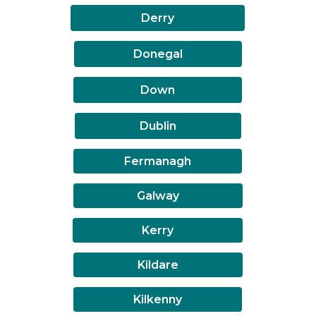
Derry
Donegal
Down
Dublin
Fermanagh
Galway
Kerry
Kildare
Kilkenny