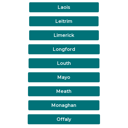
Laois
Leitrim
Limerick
Longford
Louth
Mayo
Meath
Monaghan
Offaly