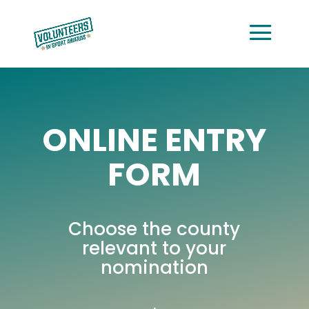
ONLINE ENTRY
FORM
Choose the county
relevant to your
nomination